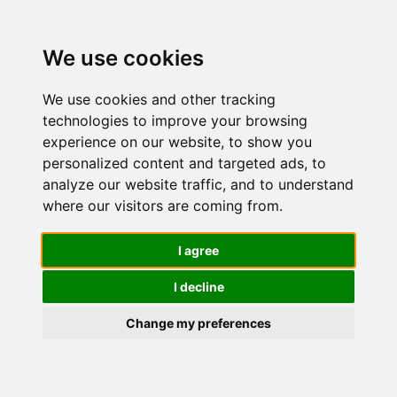
We use cookies
We use cookies and other tracking
technologies to improve your browsing
experience on our website, to show you
personalized content and targeted ads, to
SWISSIMAG
analyze our website traffic, and to understand
where our visitors are coming from.
ANTI-AGE
I agree
I decline
46+ -
Change my preferences