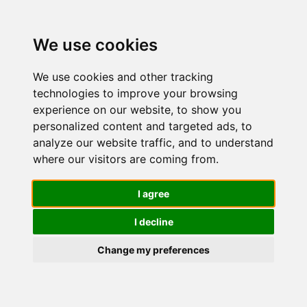
We use cookies
We use cookies and other tracking
technologies to improve your browsing
experience on our website, to show you
personalized content and targeted ads, to
Trattamenti
analyze our website traffic, and to understand
where our visitors are coming from.
notte per il
I agree
I decline
viso
Change my preferences