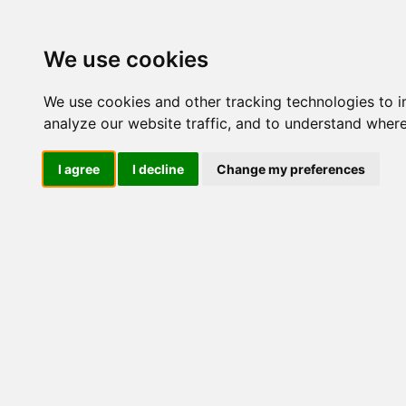
We use cookies
We use cookies and other tracking technologies to 
analyze our website traffic, and to understand where
I agree
I decline
Change my preferences
Crema Vi
Antirugh
Acido