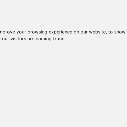
Creme da notte per il vis
improve your browsing experience on our website, to show 
 our visitors are coming from.
so
e BIO