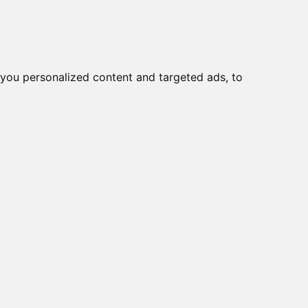
o
Creme viso DD
Bellezza
you personalized content and targeted ads, to