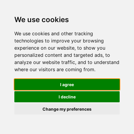
We use cookies
We use cookies and other tracking
technologies to improve your browsing
experience on our website, to show you
personalized content and targeted ads, to
OLAY
analyze our website traffic, and to understand
where our visitors are coming from.
Crema Viso
I agree
I decline
Notte
Change my preferences