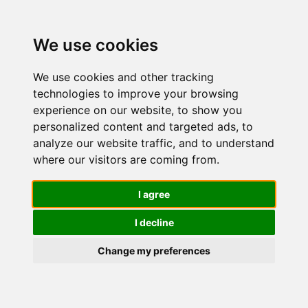
We use cookies
We use cookies and other tracking
technologies to improve your browsing
experience on our website, to show you
personalized content and targeted ads, to
Maybelline
analyze our website traffic, and to understand
where our visitors are coming from.
New York
I agree
I decline
Correttore
Change my preferences