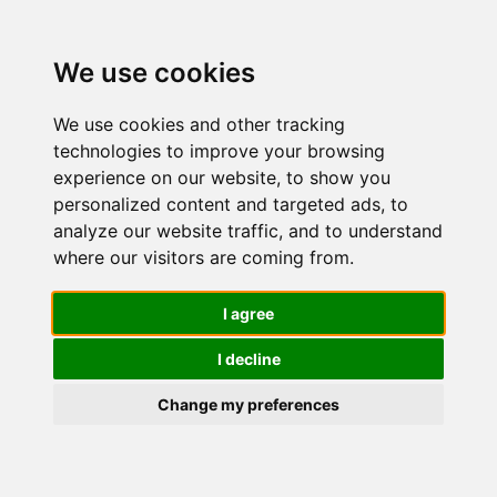
We use cookies
We use cookies and other tracking
technologies to improve your browsing
experience on our website, to show you
personalized content and targeted ads, to
L'Oréal
analyze our website traffic, and to understand
where our visitors are coming from.
Paris
I agree
I decline
Revitalift –
Change my preferences