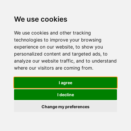
We use cookies
We use cookies and other tracking
technologies to improve your browsing
experience on our website, to show you
personalized content and targeted ads, to
Nuvo' Bava
analyze our website traffic, and to understand
where our visitors are coming from.
di Lumaca
I agree
I decline
90%
Change my preferences