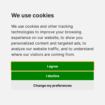
We use cookies
We use cookies and other tracking
technologies to improve your browsing
experience on our website, to show you
personalized content and targeted ads, to
Nuvo' Bava
analyze our website traffic, and to understand
where our visitors are coming from.
di Lumaca
I agree
I decline
90%
Change my preferences