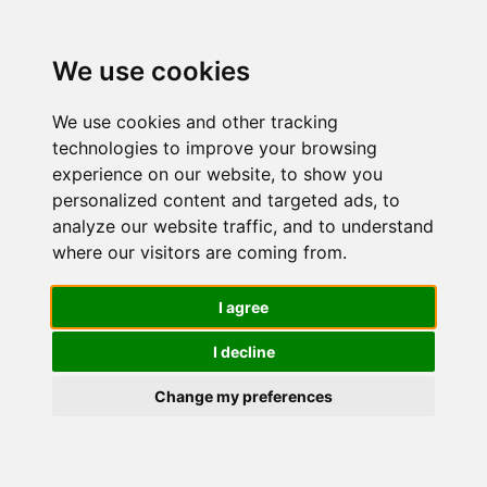
We use cookies
We use cookies and other tracking
technologies to improve your browsing
experience on our website, to show you
personalized content and targeted ads, to
Collistar
analyze our website traffic, and to understand
where our visitors are coming from.
Crema
I agree
I decline
Corpo
Change my preferences