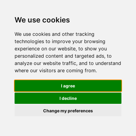
We use cookies
We use cookies and other tracking
technologies to improve your browsing
experience on our website, to show you
personalized content and targeted ads, to
Idratanti
analyze our website traffic, and to understand
where our visitors are coming from.
per il corpo
I agree
I decline
Change my preferences