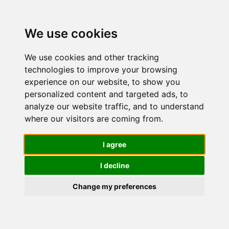
We use cookies
We use cookies and other tracking
technologies to improve your browsing
experience on our website, to show you
personalized content and targeted ads, to
CeraVe Kit
analyze our website traffic, and to understand
where our visitors are coming from.
Skincare
I agree
I decline
Pelle Mista
Change my preferences