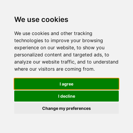
We use cookies
We use cookies and other tracking
technologies to improve your browsing
experience on our website, to show you
personalized content and targeted ads, to
CeraVe Kit
analyze our website traffic, and to understand
where our visitors are coming from.
Skincare
I agree
I decline
Pelle Mista
Change my preferences