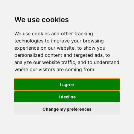
We use cookies
We use cookies and other tracking
technologies to improve your browsing
experience on our website, to show you
personalized content and targeted ads, to
L'Oréal
analyze our website traffic, and to understand
where our visitors are coming from.
Paris Men
I agree
I decline
Expert
Change my preferences