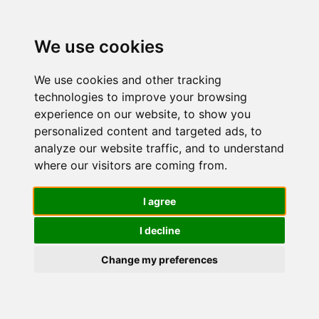
We use cookies
We use cookies and other tracking
technologies to improve your browsing
experience on our website, to show you
personalized content and targeted ads, to
L'Oréal
analyze our website traffic, and to understand
where our visitors are coming from.
Paris Siero
I agree
I decline
Contorno
Change my preferences