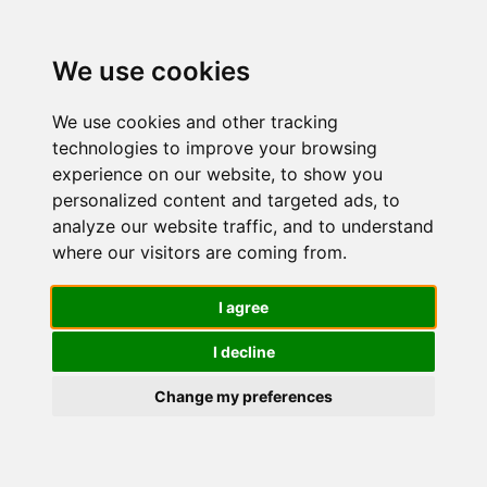
We use cookies
We use cookies and other tracking
technologies to improve your browsing
experience on our website, to show you
personalized content and targeted ads, to
American
analyze our website traffic, and to understand
where our visitors are coming from.
Crew Pasta
I agree
I decline
Modellante
Change my preferences