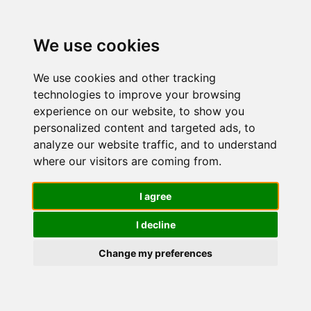
We use cookies
We use cookies and other tracking
technologies to improve your browsing
experience on our website, to show you
personalized content and targeted ads, to
GYADA
analyze our website traffic, and to understand
where our visitors are coming from.
COSMETICS,
I agree
I decline
Shampoo
Change my preferences