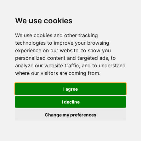
We use cookies
We use cookies and other tracking
technologies to improve your browsing
experience on our website, to show you
personalized content and targeted ads, to
Siero
analyze our website traffic, and to understand
where our visitors are coming from.
Antimacchi
I agree
I decline
Viso Donna
Change my preferences