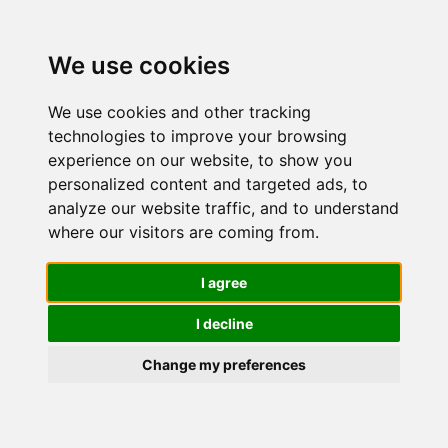
We use cookies
We use cookies and other tracking
technologies to improve your browsing
experience on our website, to show you
personalized content and targeted ads, to
Depilzero
analyze our website traffic, and to understand
where our visitors are coming from.
Strisce
I agree
I decline
Depilatorie
Change my preferences