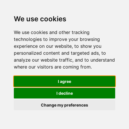
We use cookies
We use cookies and other tracking
technologies to improve your browsing
experience on our website, to show you
personalized content and targeted ads, to
Easy Depil -
analyze our website traffic, and to understand
where our visitors are coming from.
Crema
I agree
I decline
Depilatoria
Change my preferences