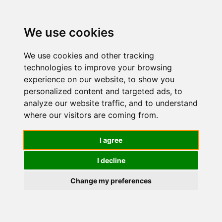
We use cookies
We use cookies and other tracking
technologies to improve your browsing
experience on our website, to show you
personalized content and targeted ads, to
Nivea SUN
analyze our website traffic, and to understand
where our visitors are coming from.
Crema viso
I agree
I decline
UV
Change my preferences