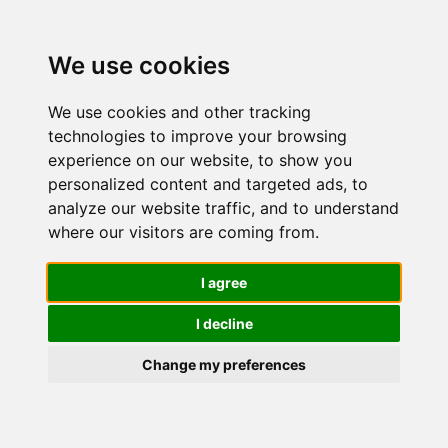
We use cookies
We use cookies and other tracking
technologies to improve your browsing
experience on our website, to show you
personalized content and targeted ads, to
Cella
analyze our website traffic, and to understand
where our visitors are coming from.
Crema
I agree
I decline
Sapone da
Change my preferences