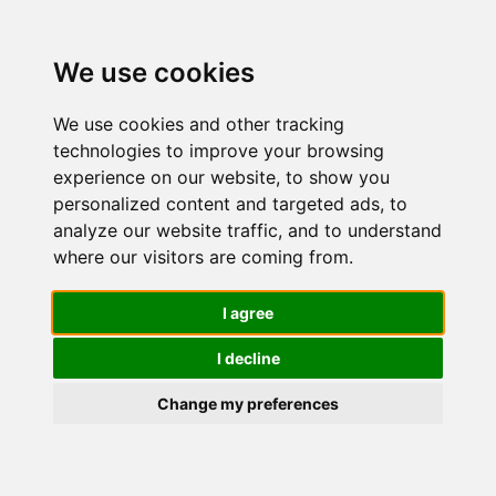
We use cookies
We use cookies and other tracking
technologies to improve your browsing
experience on our website, to show you
personalized content and targeted ads, to
Phyto
analyze our website traffic, and to understand
where our visitors are coming from.
Phytophane
I agree
I decline
Integratore
Change my preferences