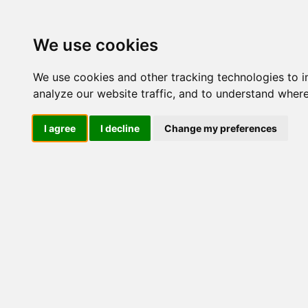
We use cookies
We use cookies and other tracking technologies to 
analyze our website traffic, and to understand where
I agree
I decline
Change my preferences
Gillette F
Proglide
- Gillette Fusion 5 Proglide Blades deli Fo
Confezione da 12 Ricambi da 5 Lame - La
precisione in