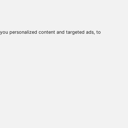
o
Creme viso DD
Bellezza
you personalized content and targeted ads, to