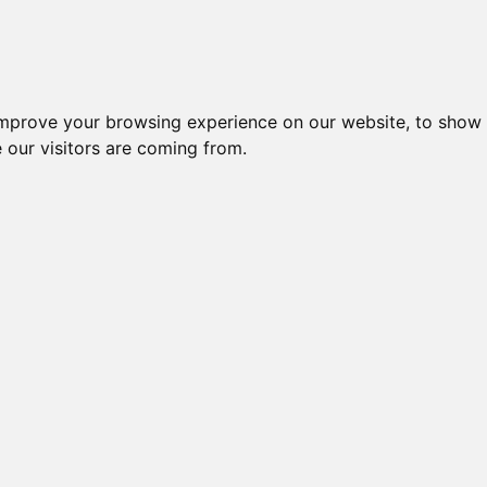
Creme da notte per il vis
improve your browsing experience on our website, to show 
 our visitors are coming from.
usion 5
 Lamette
rnisce una rasatura liscia e precisa -
me di Precisione per la massima