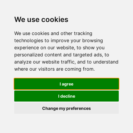
We use cookies
We use cookies and other tracking
technologies to improve your browsing
experience on our website, to show you
personalized content and targeted ads, to
Olay/Olaz
analyze our website traffic, and to understand
where our visitors are coming from.
Anti-Rughe
I agree
I decline
Tonifica E
Change my preferences