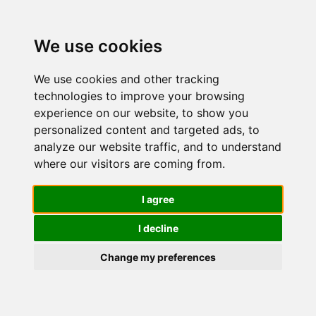
We use cookies
We use cookies and other tracking
technologies to improve your browsing
experience on our website, to show you
personalized content and targeted ads, to
Garnier
analyze our website traffic, and to understand
where our visitors are coming from.
Crema Viso
I agree
I decline
Idratante
Change my preferences