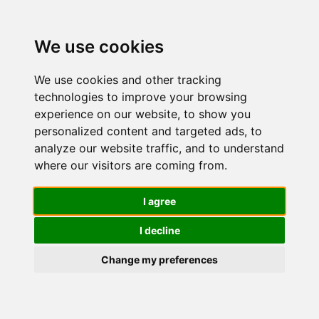
We use cookies
We use cookies and other tracking
technologies to improve your browsing
experience on our website, to show you
personalized content and targeted ads, to
Cetaphil,
analyze our website traffic, and to understand
where our visitors are coming from.
Crema
I agree
I decline
Idratante
Change my preferences