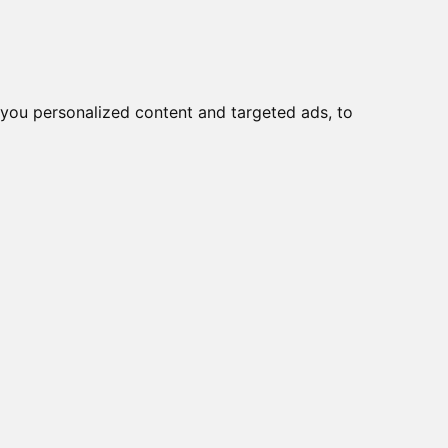
o
Creme viso DD
Bellezza
you personalized content and targeted ads, to