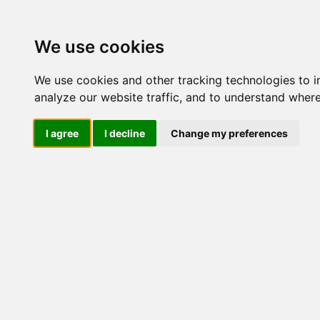
We use cookies
We use cookies and other tracking technologies to 
analyze our website traffic, and to understand where
I agree
I decline
Change my preferences
Aveeno 
Olio Idra
Corpo,