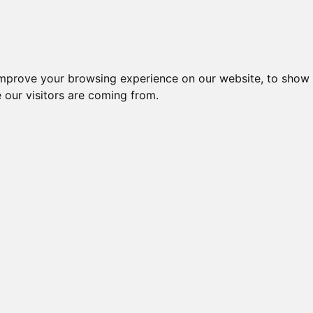
Creme da notte per il vis
improve your browsing experience on our website, to show 
 our visitors are coming from.
Crema
tante