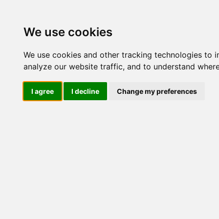
We use cookies
We use cookies and other tracking technologies to 
analyze our website traffic, and to understand where
I agree
I decline
Change my preferences
Natur Un
Ialucoll
Borse Oc