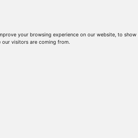
Creme da notte per il vis
improve your browsing experience on our website, to show 
 our visitors are coming from.
ique
agen
chiaie