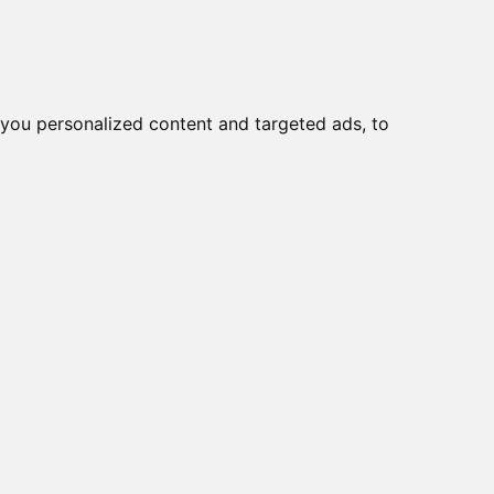
o
Creme viso DD
Bellezza
you personalized content and targeted ads, to