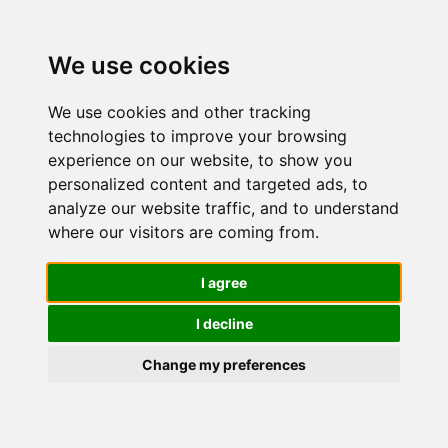
We use cookies
We use cookies and other tracking
technologies to improve your browsing
experience on our website, to show you
personalized content and targeted ads, to
Salicylic
analyze our website traffic, and to understand
where our visitors are coming from.
Acid
I agree
I decline
Cleanser
Change my preferences