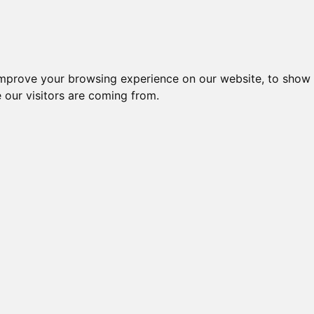
Creme da notte per il vis
improve your browsing experience on our website, to show 
 our visitors are coming from.
Latte
te,
te