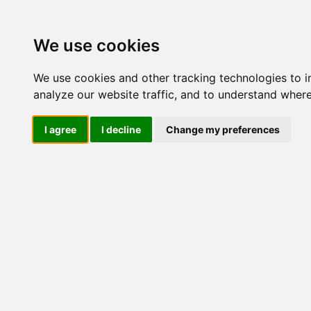
We use cookies
We use cookies and other tracking technologies to 
analyze our website traffic, and to understand where
I agree
I decline
Change my preferences
Milmil - 
Detergen
Purifican