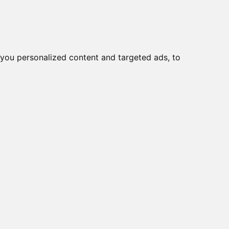
o
Creme viso DD
Bellezza
you personalized content and targeted ads, to