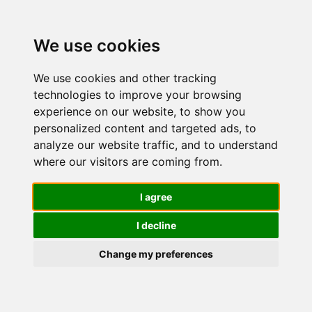
We use cookies
We use cookies and other tracking
technologies to improve your browsing
experience on our website, to show you
personalized content and targeted ads, to
Nivea
analyze our website traffic, and to understand
where our visitors are coming from.
Cellular
I agree
I decline
Filler Extra
Change my preferences