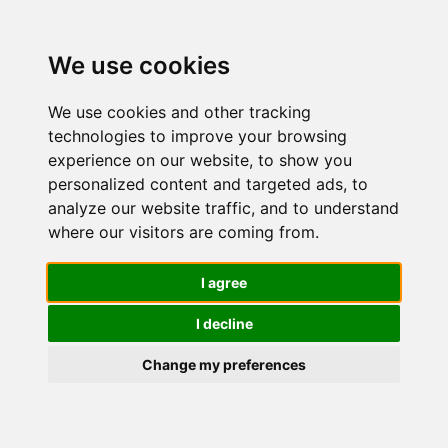
We use cookies
We use cookies and other tracking
technologies to improve your browsing
experience on our website, to show you
personalized content and targeted ads, to
BIO Siero
analyze our website traffic, and to understand
where our visitors are coming from.
Viso
I agree
I decline
Vitamina C
Change my preferences